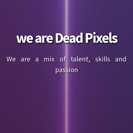
we are Dead Pixels
We are a mix of talent, skills and
passion