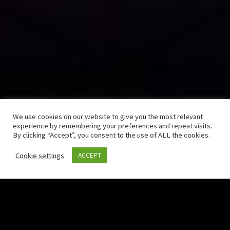
We use cookies on our website to give you the most relevant
experience by remembering your preferences and repeat visits.
By clicking “Accept”, you consent to the use of ALL the cookies.
Cookie settings
ACCEPT
Born in 2016 as an innovative startup