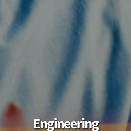
Engineering