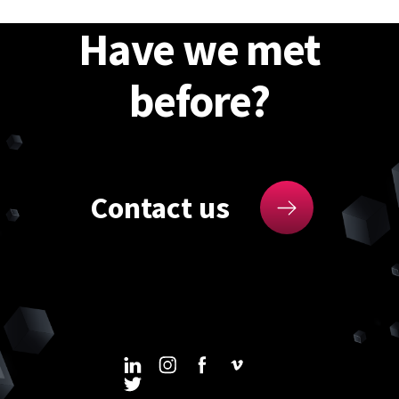
Have we met
before?
Contact us