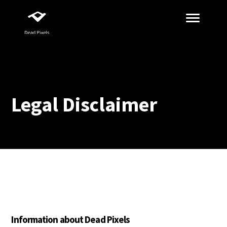
Legal Disclaimer
Information about Dead Pixels