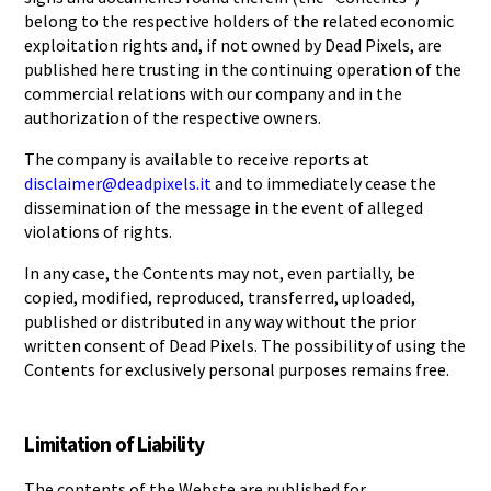
belong to the respective holders of the related economic
exploitation rights and, if not owned by Dead Pixels, are
published here trusting in the continuing operation of the
commercial relations with our company and in the
authorization of the respective owners.
The company is available to receive reports at
disclaimer@deadpixels.it
and to immediately cease the
dissemination of the message in the event of alleged
violations of rights.
In any case, the Contents may not, even partially, be
copied, modified, reproduced, transferred, uploaded,
published or distributed in any way without the prior
written consent of Dead Pixels. The possibility of using the
Contents for exclusively personal purposes remains free.
Limitation of Liability
The contents of the Webste are published for