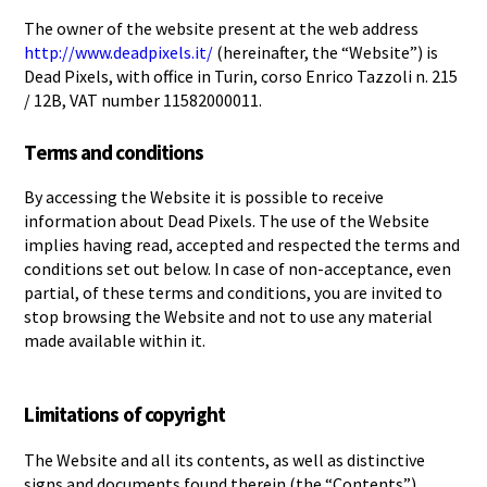
The owner of the website present at the web address
http://www.deadpixels.it/
(hereinafter, the “Website”) is
Dead Pixels, with office in Turin, corso Enrico Tazzoli n. 215
/ 12B, VAT number 11582000011.
Terms and conditions
By accessing the Website it is possible to receive
information about Dead Pixels. The use of the Website
implies having read, accepted and respected the terms and
conditions set out below. In case of non-acceptance, even
partial, of these terms and conditions, you are invited to
stop browsing the Website and not to use any material
made available within it.
Limitations of copyright
The Website and all its contents, as well as distinctive
signs and documents found therein (the “Contents”)