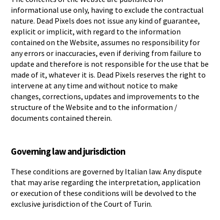
informational use only, having to exclude the contractual
nature. Dead Pixels does not issue any kind of guarantee,
explicit or implicit, with regard to the information
contained on the Website, assumes no responsibility for
any errors or inaccuracies, even if deriving from failure to
update and therefore is not responsible for the use that be
made of it, whatever it is. Dead Pixels reserves the right to
intervene at any time and without notice to make
changes, corrections, updates and improvements to the
structure of the Website and to the information /
documents contained therein.
Governing law and jurisdiction
These conditions are governed by Italian law. Any dispute
that may arise regarding the interpretation, application
or execution of these conditions will be devolved to the
exclusive jurisdiction of the Court of Turin.